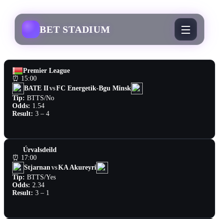
BET STADIUM
Premier League
⏰ 15:00
BATE II
vs
FC Energetik-Bgu Minsk
Tip:
BTTS/No
Odds:
1.54
Result:
3 – 4
Úrvalsdeild
⏰ 17:00
Stjarnan
vs
KA Akureyri
Tip:
BTTS/Yes
Odds:
2.34
Result:
3 – 1