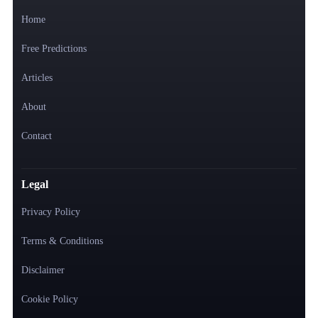
Home
Free Predictions
Articles
About
Contact
Legal
Privacy Policy
Terms & Conditions
Disclaimer
Cookie Policy