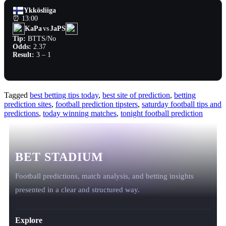
Ykkösliiga
⏰ 13:00
KaPa
vs
JaPS
Tip:
BTTS/No
Odds:
2.37
Result:
3 – 1
Tagged
best betting tips today
,
best site of prediction
,
betting
prediction sites
,
football prediction tipsters
,
saturday football tips and
predictions
,
today winning matches
,
tonight football prediction
BET STADIUM
Football predictions, match analysis, and betting insights
presented in a clear and structured way.
Explore