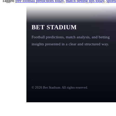
Tagged
free football predictions today
,
match betting tips today
,
sports
BET STADIUM
Football predictions, match analysis, and betting
insights presented in a clear and structured way.
© 2026 Bet Stadium. All rights reserved.