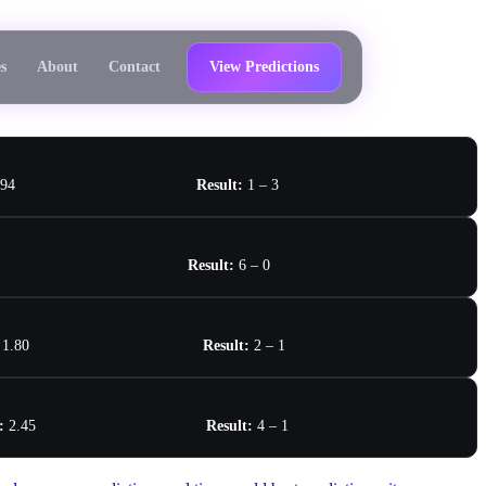
es
About
Contact
View Predictions
94
Result:
1 – 3
Result:
6 – 0
1.80
Result:
2 – 1
:
2.45
Result:
4 – 1