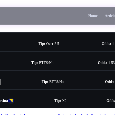
Home
Articl
Tip:
Over 2.5
Odds:
1.
Tip:
BTTS/No
Odds:
1.53
Tip:
BTTS/No
Odds:
ovina
Tip:
X2
Odds