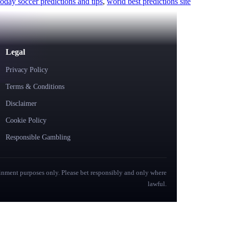
today soccer predictions and tips
,
world best predictions site
Legal
Privacy Policy
Terms & Conditions
Disclaimer
Cookie Policy
Responsible Gambling
ainment purposes only. Please bet responsibly and only where
lawful.