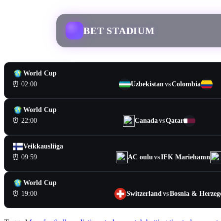
BET STADIUM
World Cup
⏰ 02:00
Uzbekistan
vs
Colombia
World Cup
⏰ 22:00
Canada
vs
Qatar
Veikkausliiga
⏰ 09:59
AC oulu
vs
IFK Mariehamn
World Cup
⏰ 19:00
Switzerland
vs
Bosnia & Herzeg