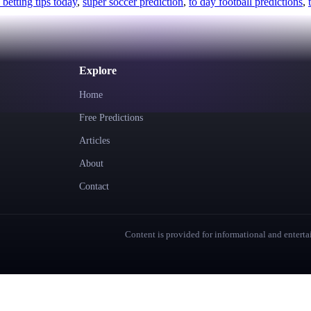
 betting tips today
,
super soccer prediction
,
to day football predictions
,
Explore
Home
Free Predictions
Articles
About
Contact
Content is provided for informational and entert