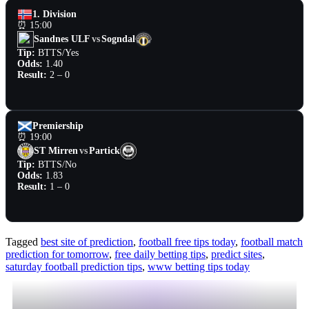
1. Division
⏰ 15:00
Sandnes ULF
vs
Sogndal
Tip:
BTTS/Yes
Odds:
1.40
Result:
2 – 0
Premiership
⏰ 19:00
ST Mirren
vs
Partick
Tip:
BTTS/No
Odds:
1.83
Result:
1 – 0
Tagged
best site of prediction
,
football free tips today
,
football match
prediction for tomorrow
,
free daily betting tips
,
predict sites
,
saturday football prediction tips
,
www betting tips today