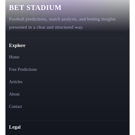
BET STADIUM
Football predictions, match analysis, and betting insights
presented in a clear and structured way.
Explore
Home
Free Predictions
Articles
About
Contact
Legal