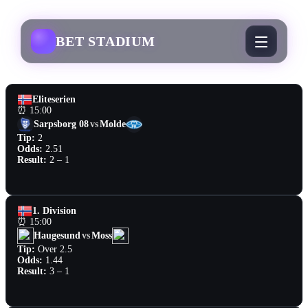
BET STADIUM
Eliteserien
⏰ 15:00
Sarpsborg 08
vs
Molde
Tip:
2
Odds:
2.51
Result:
2 – 1
1. Division
⏰ 15:00
Haugesund
vs
Moss
Tip:
Over 2.5
Odds:
1.44
Result:
3 – 1